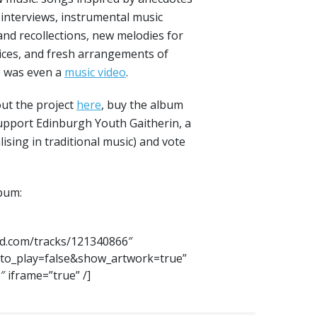
 interviews, instrumental music
nd recollections, new melodies for
oices, and fresh arrangements of
re was even a
music video
.
ut the project
here
, buy the album
support Edinburgh Youth Gaitherin, a
lising in traditional music) and vote
lbum:
ud.com/tracks/121340866″
to_play=false&show_artwork=true”
 iframe=”true” /]