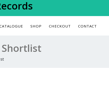
Records
 CATALOGUE
SHOP
CHECKOUT
CONTACT
Shortlist
st