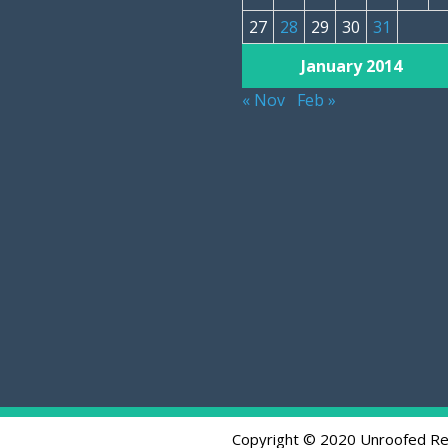
27
28
29
30
31
January 2014
« Nov
Feb »
Copyright © 2020 Unroofed Re