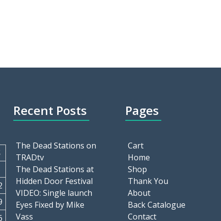
Recent Posts
Pages
The Dead Stations on
Cart
S
TRADtv
Home
5
The Dead Stations at
Shop
Hidden Door Festival
Thank You
2
VIDEO: Single launch
About
9
Eyes Fixed by Mike
Back Catalogue
Vass
Contact
6