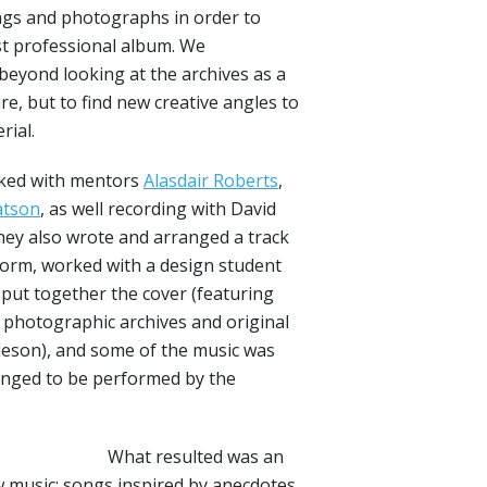
ngs and photographs in order to
irst professional album. We
eyond looking at the archives as a
re, but to find new creative angles to
rial.
ked with mentors
Alasdair Roberts
,
tson
, as well recording with David
hey also wrote and arranged a track
orm, worked with a design student
 put together the cover (featuring
photographic archives and original
eson), and some of the music was
anged to be performed by the
What resulted was an
ew music: songs inspired by anecdotes