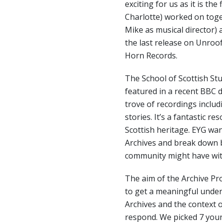
exciting for us as it is the
Charlotte) worked on toge
Mike as musical director)
the last release on Unroo
Horn Records.
The School of Scottish Stu
featured in a recent BBC
trove of recordings includ
stories. It’s a fantastic r
Scottish heritage. EYG wa
Archives and break down 
community might have with
The aim of the Archive P
to get a meaningful under
Archives and the context o
respond. We picked 7 youn