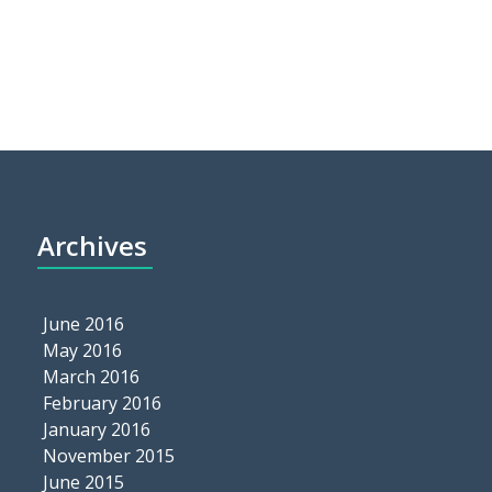
Archives
June 2016
May 2016
March 2016
February 2016
January 2016
November 2015
June 2015