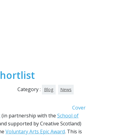
hortlist
Category :
Blog
News
t
(in partnership with the
School of
nd supported by Creative Scotland)
the
Voluntary Arts Epic Award
. This is