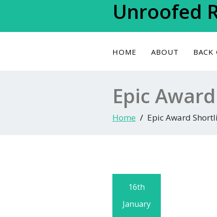
Unroofed 
Skip
to
content
HOME
ABOUT
BACK
Epic Award 
Home
Epic Award Shortli
16th
January