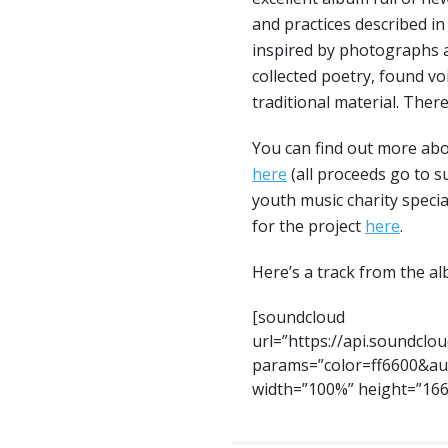
and practices described in
inspired by photographs a
collected poetry, found v
traditional material. The
You can find out more abo
here
(all proceeds go to 
youth music charity specia
for the project
here
.
Here’s a track from the a
[soundcloud
url=”https://api.soundclo
params=”color=ff6600&au
width=”100%” height=”166″