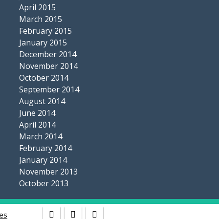
April 2015
March 2015
February 2015
January 2015
December 2014
November 2014
October 2014
September 2014
August 2014
June 2014
April 2014
March 2014
February 2014
January 2014
November 2013
October 2013
es