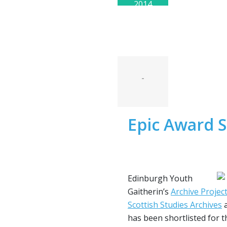
2014
-
Epic Award S
Edinburgh Youth
Gaitherin’s
Archive Projec
Scottish Studies Archives
a
has been shortlisted for 