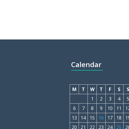
Calendar
M
T
W
T
F
S
1
2
3
4
6
7
8
9
10
11
1
13
14
15
16
17
18
1
20
21
22
23
24
25
2