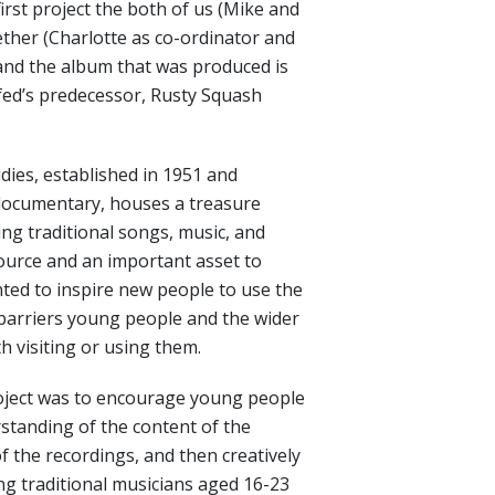
 first project the both of us (Mike and
ther (Charlotte as co-ordinator and
 and the album that was produced is
fed’s predecessor, Rusty Squash
dies, established in 1951 and
 documentary, houses a treasure
ing traditional songs, music, and
esource and an important asset to
nted to inspire new people to use the
barriers young people and the wider
 visiting or using them.
roject was to encourage young people
standing of the content of the
f the recordings, and then creatively
g traditional musicians aged 16-23