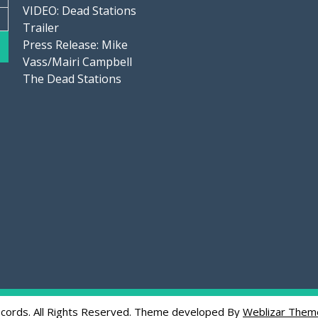
VIDEO: Dead Stations
Trailer
Press Release: Mike
Vass/Mairi Campbell
The Dead Stations
cords. All Rights Reserved. Theme developed By
Weblizar Them