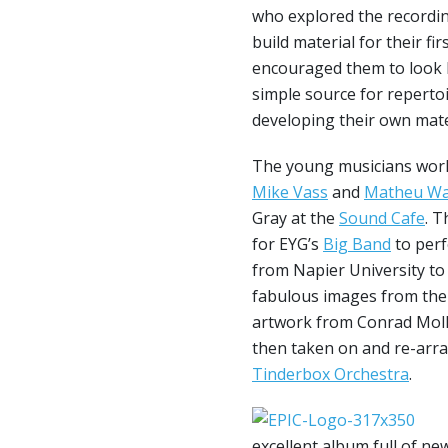
who explored the recordi
build material for their f
encouraged them to look b
simple source for repertoi
developing their own mate
The young musicians wor
Mike Vass
and
Matheu Wa
Gray at the
Sound Cafe
. T
for EYG’s
Big Band
to perf
from Napier University to
fabulous images from the 
artwork from Conrad Moll
then taken on and re-arr
Tinderbox Orchestra
.
excellent album full of n