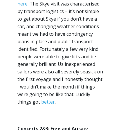
here
. The Skye visit was characterised
by transport logistics – it’s not simple
to get about Skye if you don’t have a
car, and changing weather conditions
meant we had to have contingency
plans in place and public transport
identified. Fortunately a few very kind
people were able to give lifts and be
generally brilliant. Us inexperienced
sailors were also all severely seasick on
the first voyage and I honestly thought
I wouldn’t make the month if things
were going to be like that. Luckily
things got
better
.
Concerts 2&3: Eigg and Arisaig