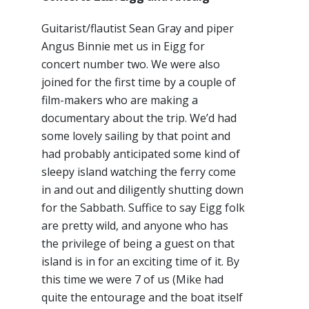
Guitarist/flautist Sean Gray and piper
Angus Binnie met us in Eigg for
concert number two. We were also
joined for the first time by a couple of
film-makers who are making a
documentary about the trip. We’d had
some lovely sailing by that point and
had probably anticipated some kind of
sleepy island watching the ferry come
in and out and diligently shutting down
for the Sabbath. Suffice to say Eigg folk
are pretty wild, and anyone who has
the privilege of being a guest on that
island is in for an exciting time of it. By
this time we were 7 of us (Mike had
quite the entourage and the boat itself