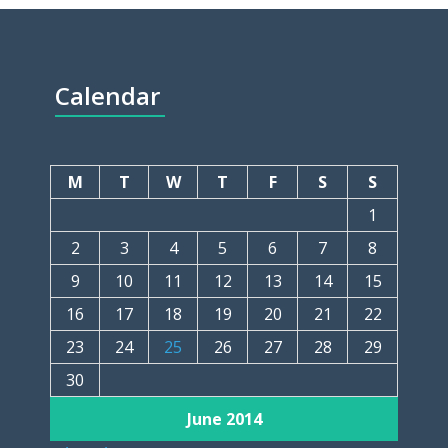
Calendar
M
T
W
T
F
S
S
1
2
3
4
5
6
7
8
9
10
11
12
13
14
15
16
17
18
19
20
21
22
23
24
25
26
27
28
29
30
June 2014