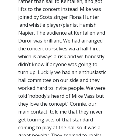
rather than sail to Kentallen, and got
lifts to the concert instead. Mike was
joined by Scots singer Fiona Hunter
and whistle player/pianist Hamish
Napier. The audience at Kentallen and
Duror was brilliant. We had arranged
the concert ourselves via a hall hire,
which is always a risk and we honestly
didn’t know if anyone was going to
turn up. Luckily we had an enthusiastic
hall committee on our side and they
worked hard to invite people. We were
told ‘nobody’s heard of Mike Vass but
they love the concept’. Connie, our
main contact, told me that they never
get touring acts of that standard
coming to play at the hall so it was a
great novelty. They seemed to really