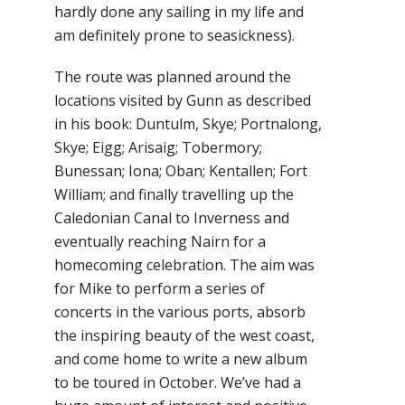
hardly done any sailing in my life and
am definitely prone to seasickness).
The route was planned around the
locations visited by Gunn as described
in his book: Duntulm, Skye; Portnalong,
Skye; Eigg; Arisaig; Tobermory;
Bunessan; Iona; Oban; Kentallen; Fort
William; and finally travelling up the
Caledonian Canal to Inverness and
eventually reaching Nairn for a
homecoming celebration. The aim was
for Mike to perform a series of
concerts in the various ports, absorb
the inspiring beauty of the west coast,
and come home to write a new album
to be toured in October. We’ve had a