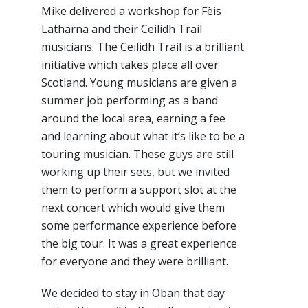
Mike delivered a workshop for Fèis
Latharna and their Ceilidh Trail
musicians. The Ceilidh Trail is a brilliant
initiative which takes place all over
Scotland. Young musicians are given a
summer job performing as a band
around the local area, earning a fee
and learning about what it’s like to be a
touring musician. These guys are still
working up their sets, but we invited
them to perform a support slot at the
next concert which would give them
some performance experience before
the big tour. It was a great experience
for everyone and they were brilliant.
We decided to stay in Oban that day