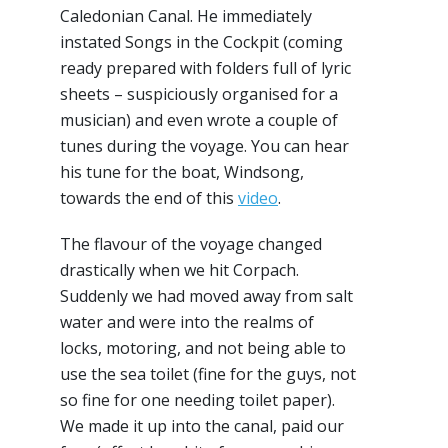
Caledonian Canal. He immediately
instated Songs in the Cockpit (coming
ready prepared with folders full of lyric
sheets – suspiciously organised for a
musician) and even wrote a couple of
tunes during the voyage. You can hear
his tune for the boat, Windsong,
towards the end of this
video
.
The flavour of the voyage changed
drastically when we hit Corpach.
Suddenly we had moved away from salt
water and were into the realms of
locks, motoring, and not being able to
use the sea toilet (fine for the guys, not
so fine for one needing toilet paper).
We made it up into the canal, paid our