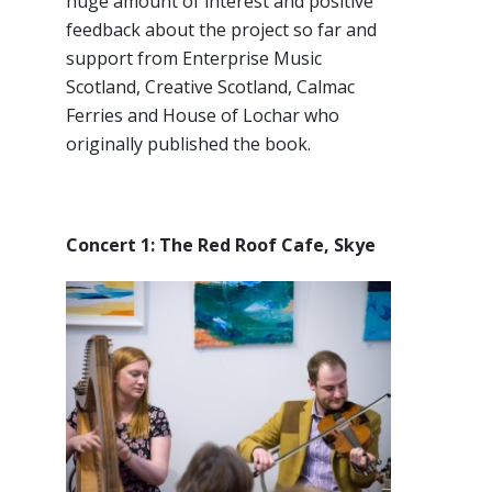
huge amount of interest and positive
feedback about the project so far and
support from Enterprise Music
Scotland, Creative Scotland, Calmac
Ferries and House of Lochar who
originally published the book.
Concert 1: The Red Roof Cafe, Skye