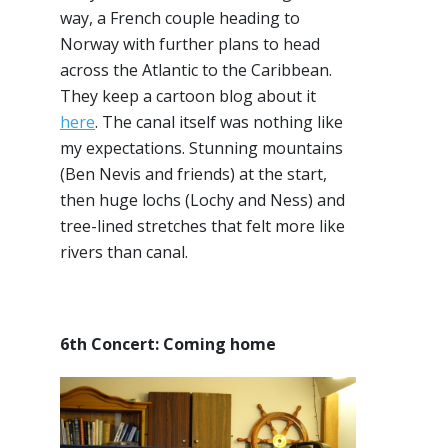
way, a French couple heading to
Norway with further plans to head
across the Atlantic to the Caribbean.
They keep a cartoon blog about it
here
. The canal itself was nothing like
my expectations. Stunning mountains
(Ben Nevis and friends) at the start,
then huge lochs (Lochy and Ness) and
tree-lined stretches that felt more like
rivers than canal.
6th Concert: Coming home