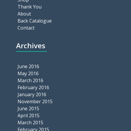
Thank You
About
Back Catalogue
Contact
Archives
June 2016
May 2016
March 2016
February 2016
January 2016
November 2015
June 2015
April 2015
March 2015
February 2015