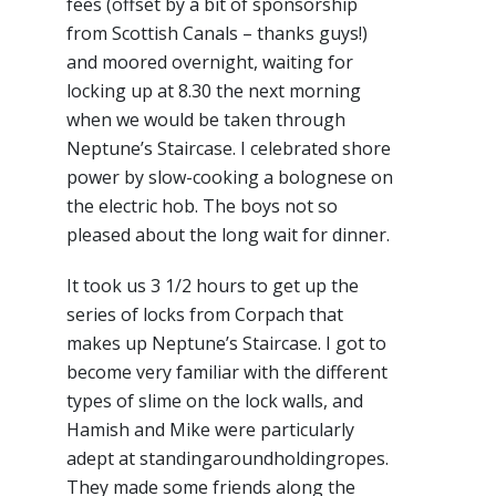
fees (offset by a bit of sponsorship
from Scottish Canals – thanks guys!)
and moored overnight, waiting for
locking up at 8.30 the next morning
when we would be taken through
Neptune’s Staircase. I celebrated shore
power by slow-cooking a bolognese on
the electric hob. The boys not so
pleased about the long wait for dinner.
It took us 3 1/2 hours to get up the
series of locks from Corpach that
makes up Neptune’s Staircase. I got to
become very familiar with the different
types of slime on the lock walls, and
Hamish and Mike were particularly
adept at standingaroundholdingropes.
They made some friends along the