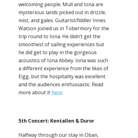
welcoming people. Mull and Iona are
mysterious lands picked out in drizzle,
mist, and gales. Guitarist/fiddler Innes
Watson joined us in Tobermory for the
trip round to Iona. He didn’t get the
smoothest of sailing experiences but
he did get to play in the gorgeous
acoustics of Iona Abbey. Iona was such
a different experience from the likes of
Eigg, but the hospitality was excellent
and the audiences enthusiastic. Read
more about it
here
.
5th Concert: Kentallen & Duror
Halfway through our stay in Oban,