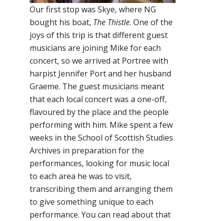
Our first stop was Skye, where NG
bought his boat,
The Thistle
. One of the
joys of this trip is that different guest
musicians are joining Mike for each
concert, so we arrived at Portree with
harpist Jennifer Port and her husband
Graeme. The guest musicians meant
that each local concert was a one-off,
flavoured by the place and the people
performing with him. Mike spent a few
weeks in the School of Scottish Studies
Archives in preparation for the
performances, looking for music local
to each area he was to visit,
transcribing them and arranging them
to give something unique to each
performance. You can read about that