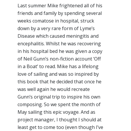
Last summer Mike frightened all of his
friends and family by spending several
weeks comatose in hospital, struck
down by a very rare form of Lyme’s
Disease which caused meningitis and
encephalitis. Whilst he was recovering
in his hospital bed he was given a copy
of Neil Gunn’s non-fiction account ‘Off
in a Boat’ to read. Mike has a lifelong
love of sailing and was so inspired by
this book that he decided that once he
was well again he would recreate
Gunn’s original trip to inspire his own
composing. So we spent the month of
May sailing this epic voyage. And as
project manager, I thought I should at
least get to come too (even though I’ve