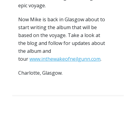
epic voyage.
Now Mike is back in Glasgow about to
start writing the album that will be
based on the voyage. Take a look at
the blog and follow for updates about
the album and
tour
www.inthewakeofneilgunn.com
.
Charlotte, Glasgow.