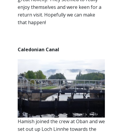
enjoy themselves and were keen for a
return visit. Hopefully we can make
that happen!
Caledonian Canal
Hamish joined the crew at Oban and we
set out up Loch Linnhe towards the