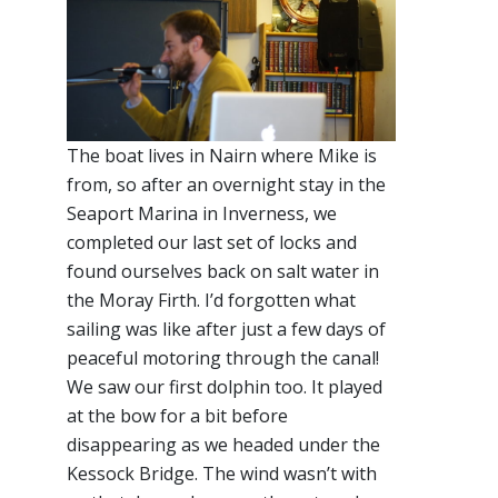
The boat lives in Nairn where Mike is
from, so after an overnight stay in the
Seaport Marina in Inverness, we
completed our last set of locks and
found ourselves back on salt water in
the Moray Firth. I’d forgotten what
sailing was like after just a few days of
peaceful motoring through the canal!
We saw our first dolphin too. It played
at the bow for a bit before
disappearing as we headed under the
Kessock Bridge. The wind wasn’t with