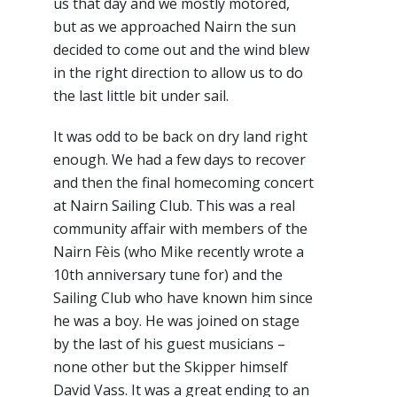
us that day and we mostly motored,
but as we approached Nairn the sun
decided to come out and the wind blew
in the right direction to allow us to do
the last little bit under sail.
It was odd to be back on dry land right
enough. We had a few days to recover
and then the final homecoming concert
at Nairn Sailing Club. This was a real
community affair with members of the
Nairn Fèis (who Mike recently wrote a
10th anniversary tune for) and the
Sailing Club who have known him since
he was a boy. He was joined on stage
by the last of his guest musicians –
none other but the Skipper himself
David Vass. It was a great ending to an