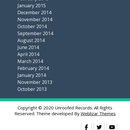
January 2015
December 2014
November 2014
October 2014
September 2014
August 2014
June 2014
April 2014
March 2014
February 2014
January 2014
November 2013
October 2013
Copyright © 2020 Unroofed Records. All Rights
Reserved. Theme developed By
Weblizar Themes