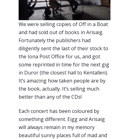
We were selling copies of Off in a Boat
and had sold out of books in Arisaig.
Fortunately the publishers had
diligently sent the last of their stock to
the Iona Post Office for us, and got
some reprinted in time for the next gig
in Duror (the closest hall to Kentallen).
It’s amazing how taken people are by
the book, actually. It’s selling much
better than any of the CDs!
Each concert has been coloured by
something different. Eigg and Arisaig
will always remain in my memory
beautiful sunny places full of mad and