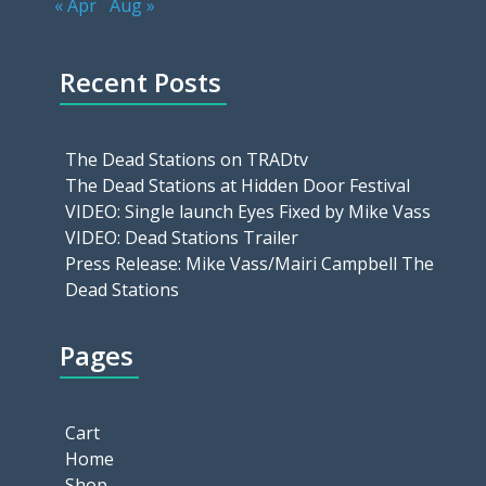
« Apr
Aug »
Recent Posts
The Dead Stations on TRADtv
The Dead Stations at Hidden Door Festival
VIDEO: Single launch Eyes Fixed by Mike Vass
VIDEO: Dead Stations Trailer
Press Release: Mike Vass/Mairi Campbell The
Dead Stations
Pages
Cart
Home
Shop