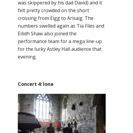
was skippered by his dad David) and it
felt pretty crowded on the short
crossing from Eigg to Arisaig. The
numbers swelled again as Tia Files and
Eilidh Shaw also joined the
performance team for a mega line-up
for the lucky Astley Hall audience that
evening.
Concert 4: Iona