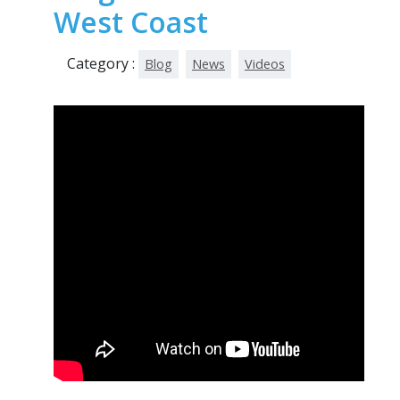
West Coast
Category :
Blog
News
Videos