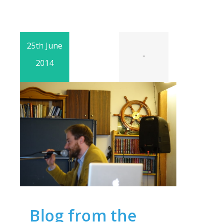
25th June
-
2014
Blog from the