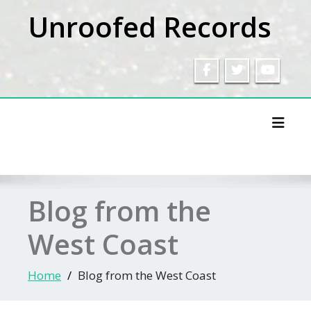
Skip
Unroofed Records
to
content
Toggl
Blog from the
West Coast
Home
Blog from the West Coast