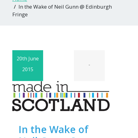
In the Wake of Neil Gunn @ Edinburgh
Fringe
20th June
-
2015
In the Wake of