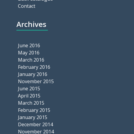
Contact
Archives
June 2016
May 2016
March 2016
February 2016
January 2016
November 2015
June 2015
April 2015
March 2015
February 2015
January 2015
December 2014
November 2014