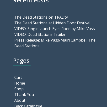
Recent Posts
The Dead Stations on TRADtv
The Dead Stations at Hidden Door Festival
VIDEO: Single launch Eyes Fixed by Mike Vass
VIDEO: Dead Stations Trailer
Press Release: Mike Vass/Mairi Campbell The
Dead Stations
Pages
Cart
Home
Shop
Thank You
About
Back Catalogue