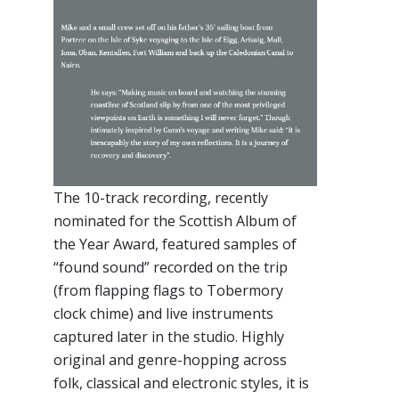
The 10-track recording, recently
nominated for the Scottish Album of
the Year Award, featured samples of
“found sound” recorded on the trip
(from flapping flags to Tobermory
clock chime) and live instruments
captured later in the studio. Highly
original and genre-hopping across
folk, classical and electronic styles, it is