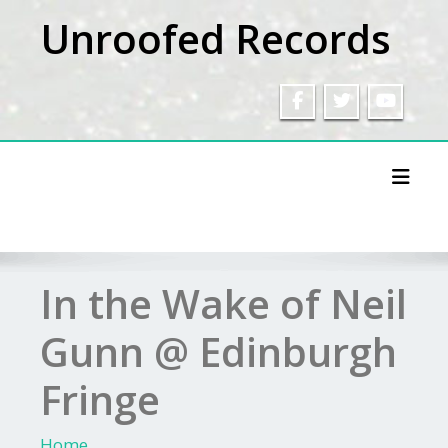
Skip
Unroofed Records
to
content
Toggl
In the Wake of Neil
Gunn @ Edinburgh
Fringe
Home