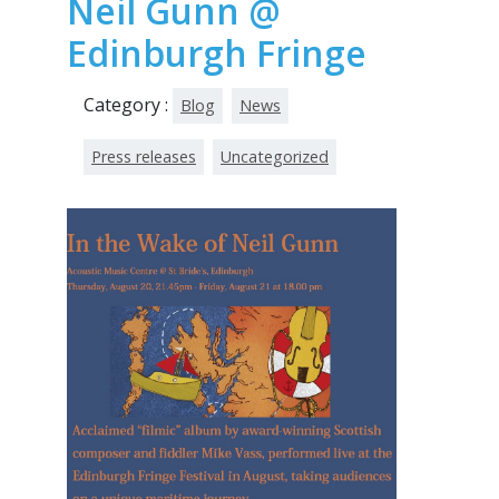
Neil Gunn @
Edinburgh Fringe
Category :
Blog
News
Press releases
Uncategorized