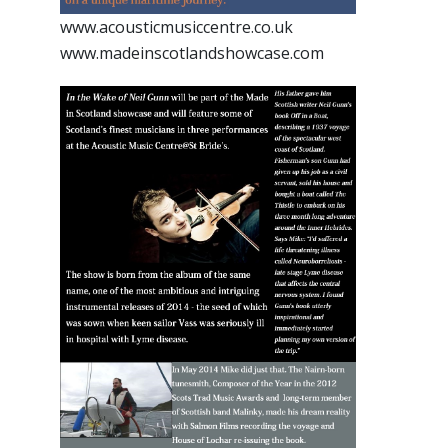
www.acousticmusiccentre.co.uk
www.madeinscotlandshowcase.com