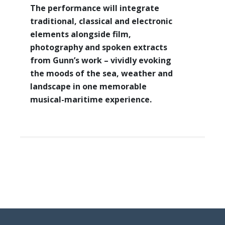
The performance will integrate
traditional, classical and electronic
elements alongside film,
photography and spoken extracts
from Gunn’s work – vividly evoking
the moods of the sea, weather and
landscape in one memorable
musical-maritime experience.