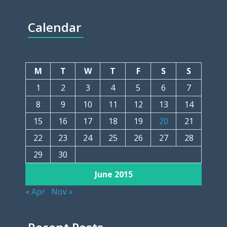
Calendar
M
T
W
T
F
S
S
1
2
3
4
5
6
7
8
9
10
11
12
13
14
15
16
17
18
19
20
21
22
23
24
25
26
27
28
29
30
June 2015
« Apr
Nov »