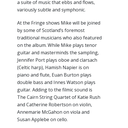
a suite of music that ebbs and flows,
variously subtle and symphonic.
At the Fringe shows Mike will be joined
by some of Scotland’s foremost
traditional musicians who also featured
on the album. While Mike plays tenor
guitar and masterminds the sampling,
Jennifer Port plays oboe and clarsach
(Celtic harp), Hamish Napier is on
piano and flute, Euan Burton plays
double bass and Innes Watson plays
guitar. Adding to the filmic sound is
The Cairn String Quartet of Katie Rush
and Catherine Robertson on violin,
Annemarie McGahon on viola and
Susan Applebe on cello.