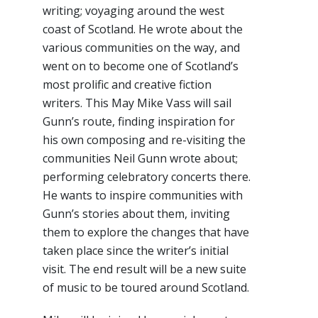
writing; voyaging around the west
coast of Scotland. He wrote about the
various communities on the way, and
went on to become one of Scotland’s
most prolific and creative fiction
writers. This May Mike Vass will sail
Gunn’s route, finding inspiration for
his own composing and re-visiting the
communities Neil Gunn wrote about;
performing celebratory concerts there.
He wants to inspire communities with
Gunn’s stories about them, inviting
them to explore the changes that have
taken place since the writer’s initial
visit. The end result will be a new suite
of music to be toured around Scotland.