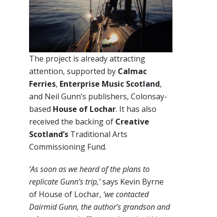
The project is already attracting
attention, supported by
Calmac
Ferries
,
Enterprise Music Scotland
,
and Neil Gunn’s publishers, Colonsay-
based
House of Lochar
. It has also
received the backing of
Creative
Scotland’s
Traditional Arts
Commissioning Fund.
‘As soon as we heard of the plans to
replicate Gunn’s trip,’
says Kevin Byrne
of House of Lochar,
‘we contacted
Dairmid Gunn, the author’s grandson and