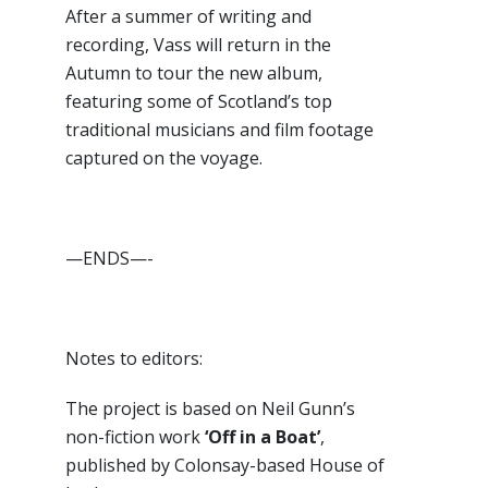
After a summer of writing and
recording, Vass will return in the
Autumn to tour the new album,
featuring some of Scotland’s top
traditional musicians and film footage
captured on the voyage.
—ENDS—-
Notes to editors:
The project is based on Neil Gunn’s
non-fiction work
‘Off in a Boat’
,
published by Colonsay-based House of