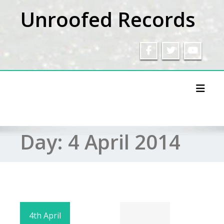
Skip
Unroofed Records
to
content
Toggl
Day:
4 April 2014
4th April