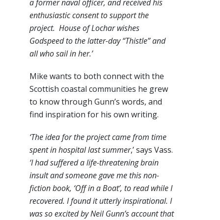
a former naval officer, and received his
enthusiastic consent to support the
project. House of Lochar wishes
Godspeed to the latter-day “Thistle” and
all who sail in her.’
Mike wants to both connect with the
Scottish coastal communities he grew
to know through Gunn’s words, and
find inspiration for his own writing.
‘The idea for the project came from time
spent in hospital last summer
,’ says Vass.
‘I had suffered a life-threatening brain
insult and someone gave me this non-
fiction book, ‘Off in a Boat’, to read while I
recovered. I found it utterly inspirational. I
was so excited by Neil Gunn’s account that