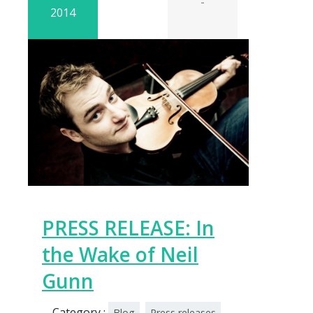
-
2014
PRESS RELEASE: In
the Wake of Neil
Gunn
Category :
Blog
Press releases