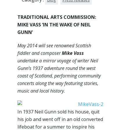
TRADITIONAL ARTS COMMISSION:
MIKE VASS ‘IN THE WAKE OF NEIL
GUNN’
May 2014 will see renowned Scottish
fiddler and composer
Mike Vass
undertake a mirror voyage of writer Neil
Gunn’s 1937 adventure round the west
coast of Scotland, performing community
concerts along the way featuring stories,
music and local history.
In 1937 Neil Gunn sold his house, quit
his job and went off in an old converted
lifeboat for a summer to inspire his