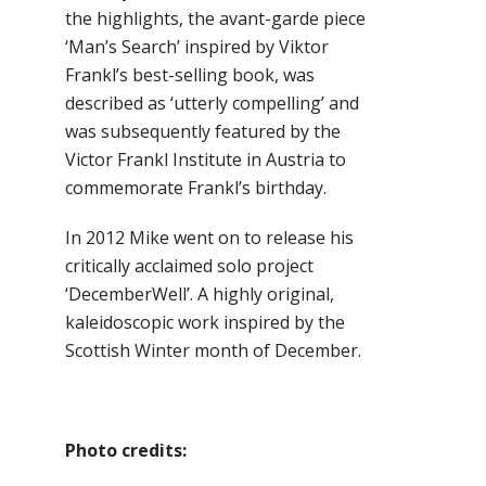
the highlights, the avant-garde piece
‘Man’s Search’ inspired by Viktor
Frankl’s best-selling book, was
described as ‘utterly compelling’ and
was subsequently featured by the
Victor Frankl Institute in Austria to
commemorate Frankl’s birthday.
In 2012 Mike went on to release his
critically acclaimed solo project
‘DecemberWell’. A highly original,
kaleidoscopic work inspired by the
Scottish Winter month of December.
Photo credits: