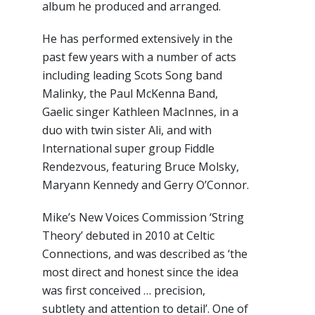
album he produced and arranged.
He has performed extensively in the
past few years with a number of acts
including leading Scots Song band
Malinky, the Paul McKenna Band,
Gaelic singer Kathleen MacInnes, in a
duo with twin sister Ali, and with
International super group Fiddle
Rendezvous, featuring Bruce Molsky,
Maryann Kennedy and Gerry O’Connor.
Mike’s New Voices Commission ‘String
Theory’ debuted in 2010 at Celtic
Connections, and was described as ‘the
most direct and honest since the idea
was first conceived … precision,
subtlety and attention to detail’. One of