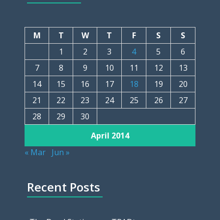
M
T
W
T
F
S
S
1
2
3
4
5
6
7
8
9
10
11
12
13
14
15
16
17
18
19
20
21
22
23
24
25
26
27
28
29
30
April 2014
« Mar
Jun »
Recent Posts