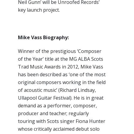
Neil Gunn’ will be Unroofed Records’
key launch project.
Mike Vass Biography:
Winner of the prestigious ‘Composer
of the Year’ title at the MG ALBA Scots
Trad Music Awards in 2012, Mike Vass
has been described as ‘one of the most
original composers working in the field
of acoustic music’ (Richard Lindsay,
Ullapool Guitar Festival). He is in great
demand as a performer, composer,
producer and teacher; regularly
touring with Scots singer Fiona Hunter
whose critically acclaimed debut solo