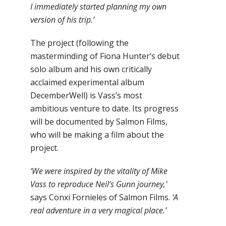
I immediately started planning my own
version of his trip.’
The project (following the
masterminding of Fiona Hunter’s debut
solo album and his own critically
acclaimed experimental album
DecemberWell) is Vass’s most
ambitious venture to date. Its progress
will be documented by Salmon Films,
who will be making a film about the
project.
‘We were inspired by the vitality of Mike
Vass to reproduce Neil’s Gunn journey,’
says Conxi Fornieles of Salmon Films.
‘A
real adventure in a very magical place.’