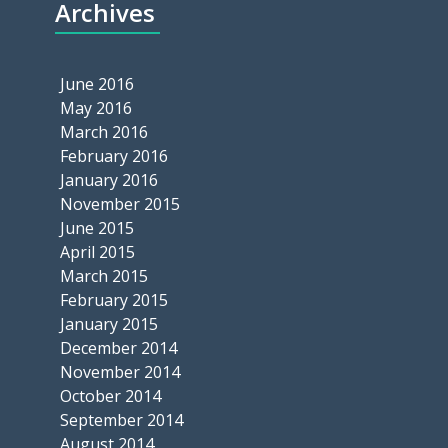
Archives
June 2016
May 2016
March 2016
February 2016
January 2016
November 2015
June 2015
April 2015
March 2015
February 2015
January 2015
December 2014
November 2014
October 2014
September 2014
August 2014