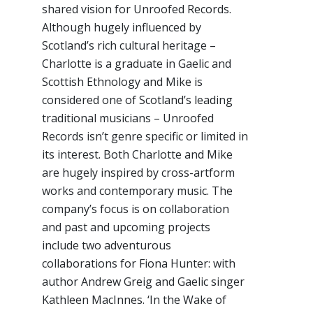
shared vision for Unroofed Records.
Although hugely influenced by
Scotland’s rich cultural heritage –
Charlotte is a graduate in Gaelic and
Scottish Ethnology and Mike is
considered one of Scotland’s leading
traditional musicians – Unroofed
Records isn’t genre specific or limited in
its interest. Both Charlotte and Mike
are hugely inspired by cross-artform
works and contemporary music. The
company’s focus is on collaboration
and past and upcoming projects
include two adventurous
collaborations for Fiona Hunter: with
author Andrew Greig and Gaelic singer
Kathleen MacInnes. ‘In the Wake of