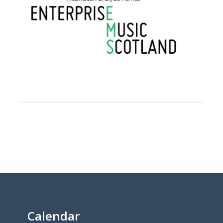
Calendar