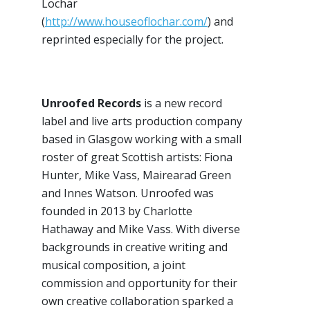
Lochar
(
http://www.houseoflochar.com/
) and
reprinted especially for the project.
Unroofed Records
is a new record
label and live arts production company
based in Glasgow working with a small
roster of great Scottish artists: Fiona
Hunter, Mike Vass, Mairearad Green
and Innes Watson. Unroofed was
founded in 2013 by Charlotte
Hathaway and Mike Vass. With diverse
backgrounds in creative writing and
musical composition, a joint
commission and opportunity for their
own creative collaboration sparked a