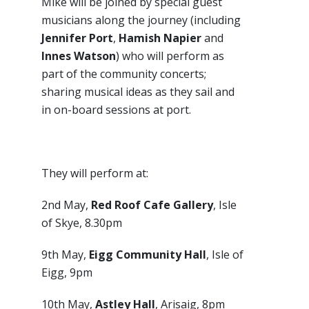
Mike will be joined by special guest
musicians along the journey (including
Jennifer Port
,
Hamish Napier
and
Innes Watson
) who will perform as
part of the community concerts;
sharing musical ideas as they sail and
in on-board sessions at port.
They will perform at:
2nd May,
Red Roof Cafe Gallery
, Isle
of Skye, 8.30pm
9th May,
Eigg Community Hall
, Isle of
Eigg, 9pm
10th May,
Astley Hall
, Arisaig, 8pm