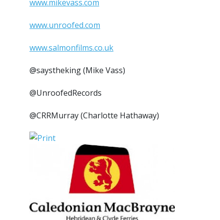
www.mikevass.com
www.unroofed.com
www.salmonfilms.co.uk
@saystheking (Mike Vass)
@UnroofedRecords
@CRRMurray (Charlotte Hathaway)