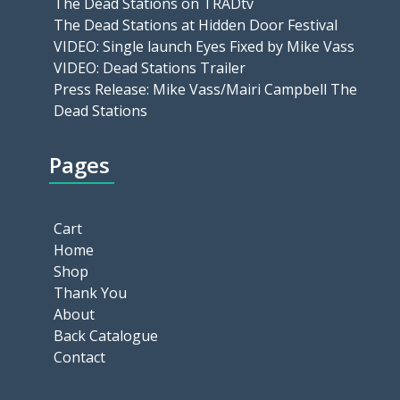
The Dead Stations on TRADtv
The Dead Stations at Hidden Door Festival
VIDEO: Single launch Eyes Fixed by Mike Vass
VIDEO: Dead Stations Trailer
Press Release: Mike Vass/Mairi Campbell The
Dead Stations
Pages
Cart
Home
Shop
Thank You
About
Back Catalogue
Contact