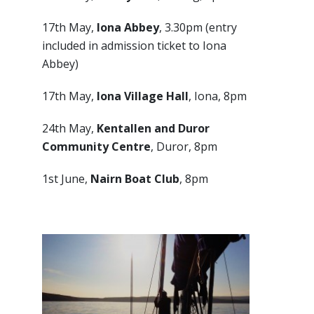
17th May,
Iona Abbey
, 3.30pm (entry
included in admission ticket to Iona
Abbey)
17th May,
Iona Village Hall
, Iona, 8pm
24th May,
Kentallen and Duror
Community Centre
, Duror, 8pm
1st June,
Nairn Boat Club
, 8pm