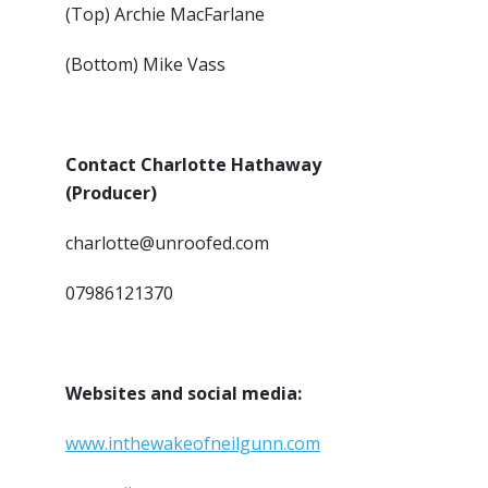
(Top) Archie MacFarlane
(Bottom) Mike Vass
Contact Charlotte Hathaway
(Producer)
charlotte@unroofed.com
07986121370
Websites and social media:
www.inthewakeofneilgunn.com